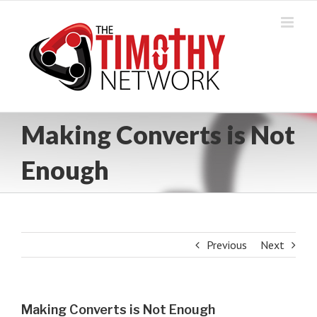
Skip
to
content
Making Converts is Not
Enough
Previous
Next
Making Converts is Not Enough