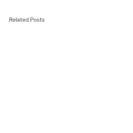
Related Posts