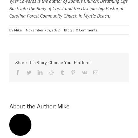
Tyler Edwards is the author of Zombie Church: Breathing Life
Back into the Body of Christ and the Discipleship Pastor at
Carolina Forest Community Church in Myrtle Beac
h.
By
Mike
|
November 7th, 2022
|
Blog
|
0 Comments
Share This Story, Choose Your Platform!
facebook
twitter
linkedin
reddit
tumblr
pinterest
vk
Email
About the Author:
Mike