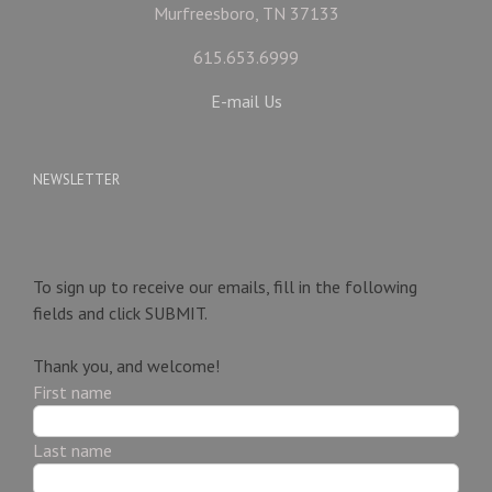
Murfreesboro, TN 37133
615.653.6999
E-mail Us
NEWSLETTER
To sign up to receive our emails, fill in the following
fields and click
SUBMIT.
Thank you, and welcome!
First name
Last name