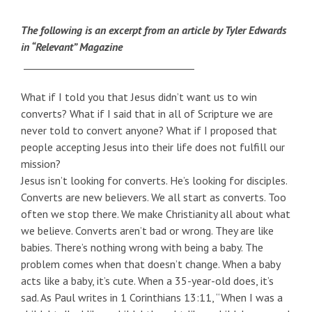
The following is an excerpt from an article by Tyler Edwards
in “Relevant” Magazine
___________________________________
What if I told you that Jesus didn’t want us to win
converts? What if I said that in all of Scripture we are
never told to convert anyone? What if I proposed that
people accepting Jesus into their life does not fulfill our
mission?
Jesus isn’t looking for converts. He’s looking for disciples.
Converts are new believers. We all start as converts. Too
often we stop there. We make Christianity all about what
we believe. Converts aren’t bad or wrong. They are like
babies. There’s nothing wrong with being a baby. The
problem comes when that doesn’t change. When a baby
acts like a baby, it’s cute. When a 35-year-old does, it’s
sad. As Paul writes in 1 Corinthians 13:11, “When I was a