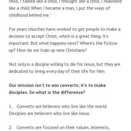
child, I talked like a child, I thought like a child, I reasoned
like a child. When I became a man, I put the ways of
childhood behind me.”
For years churches have worked to get people to make a
decision to accept Christ, which is a great thing. It’s
important. But what happens next? Where’s the follow
up? How do we train up new Christians?
Not only is a disciple willing to die for Jesus, but they are
dedicated to living every day of their life for Him.
Our mission isn’t to win converts; it’s to make
disciples. So what is the difference?
1. Converts are believers who live like the world.
Disciples are believers who live like Jesus.
2. Converts are focused on their values, interests,