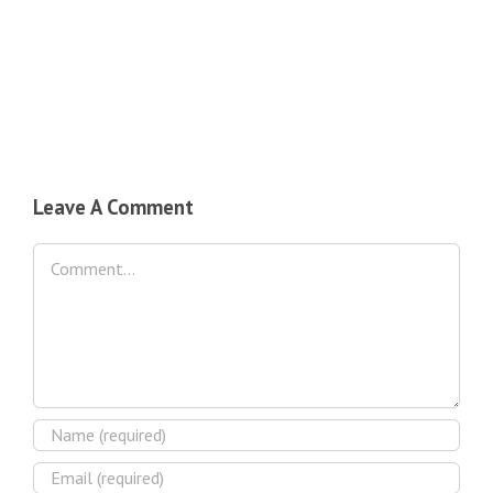
Leave A Comment
Comment