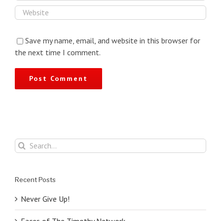
Save my name, email, and website in this browser for
the next time I comment.
Search
for:
Recent Posts
Never Give Up!
Faces of The Timothy Network