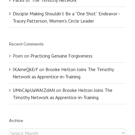
Disciple Making Shouldn’t Be a “One Shot” Endeavor -
Tracey Patterson, Women’s Circle Leader
Recent Comments
Poen
on
Practicing Genuine Forgiveness
IKAmeQkErf
on
Brooke Helton Joins The Timothy
Network as Apprentice-in-Training
UMnCApUaWAIZdAN
on
Brooke Helton Joins The
Timothy Network as Apprentice-in-Training
Archive
Archive