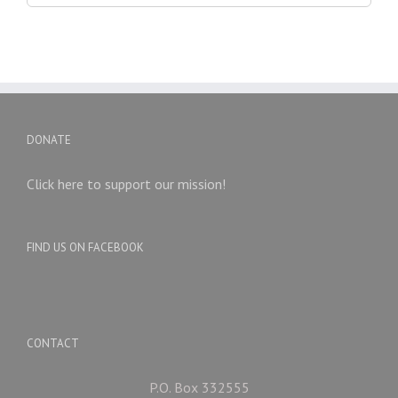
DONATE
Click here to support our mission!
FIND US ON FACEBOOK
CONTACT
P.O. Box 332555