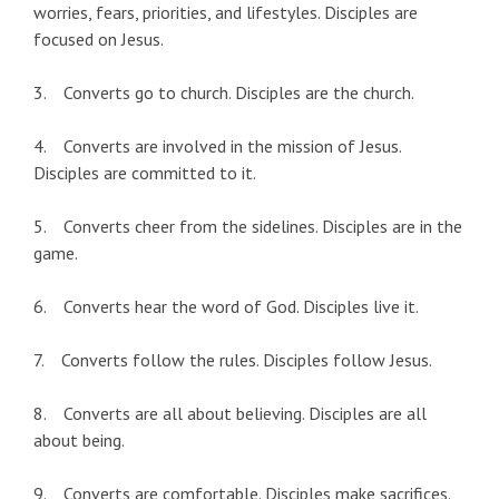
worries, fears, priorities, and lifestyles. Disciples are
focused on Jesus.
3. Converts go to church. Disciples are the church.
4. Converts are involved in the mission of Jesus.
Disciples are committed to it.
5. Converts cheer from the sidelines. Disciples are in the
game.
6. Converts hear the word of God. Disciples live it.
7. Converts follow the rules. Disciples follow Jesus.
8. Converts are all about believing. Disciples are all
about being.
9. Converts are comfortable. Disciples make sacrifices.