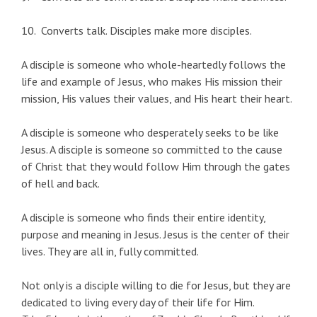
10. Converts talk. Disciples make more disciples.
A disciple is someone who whole-heartedly follows the
life and example of Jesus, who makes His mission their
mission, His values their values, and His heart their heart.
A disciple is someone who desperately seeks to be like
Jesus. A disciple is someone so committed to the cause
of Christ that they would follow Him through the gates
of hell and back.
A disciple is someone who finds their entire identity,
purpose and meaning in Jesus. Jesus is the center of their
lives. They are all in, fully committed.
Not only is a disciple willing to die for Jesus, but they are
dedicated to living every day of their life for Him.