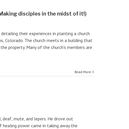
aking disciples in the midst of it!)
etailing their experiences in planting a church
ns, Colorado. The church meets in a building that
the property. Many of the church's members are
Read More
d, deaf, mute, and lepers. He drove out
of healing power came in taking away the