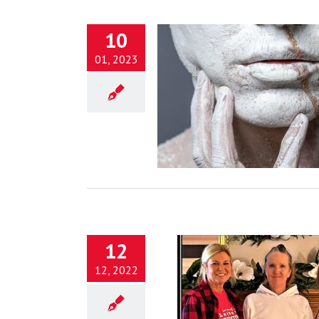
10
01, 2023
ntsugi: Beauty in Brokenness
disciples in the midst of it!)
Blog
12
12, 2022
n Being Healed by God’s Love