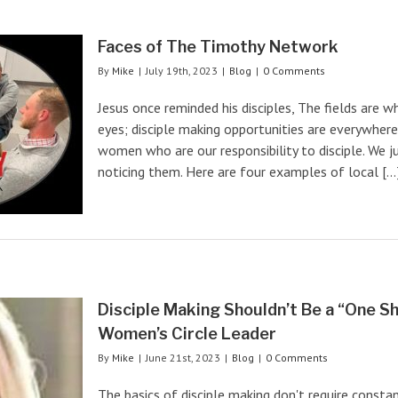
Faces of The Timothy Network
By
Mike
|
July 19th, 2023
|
Blog
|
0 Comments
Jesus once reminded his disciples, The fields are 
eyes; disciple making opportunities are everywhere
women who are our responsibility to disciple. We ju
noticing them. Here are four examples of local [...
Disciple Making Shouldn’t Be a “One S
Women’s Circle Leader
By
Mike
|
June 21st, 2023
|
Blog
|
0 Comments
The basics of disciple making don't require consta