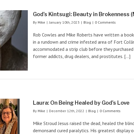
God’s Kintsugi: Beauty in Brokenness (M
By
Mike
|
January 10th, 2023
|
Blog
|
0 Comments
Rob Cowles and Mike Roberts have written a book d
in a rundown and crime infested area of Fort Colli
accommodated a strip club before they purchased 
former addicts, drug dealers, and prostitutes. [...]
Laura: On Being Healed by God’s Love
By
Mike
|
December 12th, 2022
|
Blog
|
0 Comments
Mike Stroud Jesus raised the dead, healed the blin
demonsand cured paralytics. His greatest display 