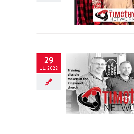
Blog
29
11, 2022
Proper Rest
Blog