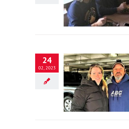
Jesus
Blog
24
02, 2023
g Lives for Jesus Behind the
Scenes
Blog