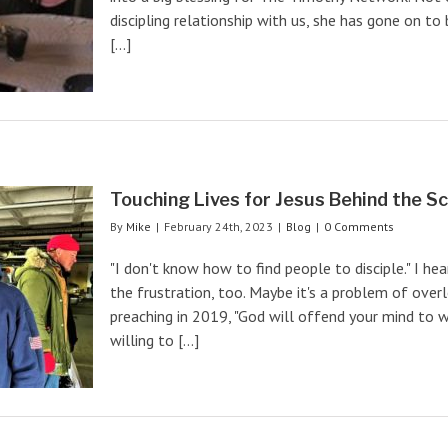
discipling relationship with us, she has gone on 
[...]
Touching Lives for Jesus Behind the S
By
Mike
|
February 24th, 2023
|
Blog
|
0 Comments
"I don't know how to find people to disciple." I hear
the frustration, too. Maybe it's a problem of over
preaching in 2019, "God will offend your mind to w
willing to [...]