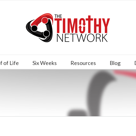
f of Life
Six Weeks
Resources
Blog