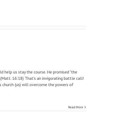
 help us stay the course. He promised "the
 (Matt. 16:18) That's an invigorating battle call!
is church (us) will overcome the powers of
Read More