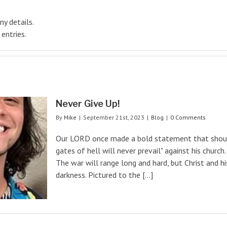
ny details.
entries.
Never Give Up!
By
Mike
|
September 21st, 2023
|
Blog
|
0 Comments
Our LORD once made a bold statement that should
gates of hell will never prevail" against his church.
The war will range long and hard, but Christ and h
darkness. Pictured to the [...]