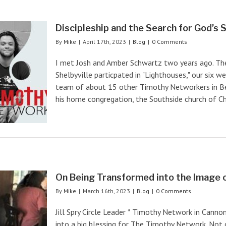
Discipleship and the Search for God’s 
By
Mike
|
April 17th, 2023
|
Blog
|
0 Comments
I met Josh and Amber Schwartz two years ago. Th
Shelbyville particpated in "Lighthouses," our six we
team of about 15 other Timothy Networkers in Bef
his home congregation, the Southside church of Chris
On Being Transformed into the Image 
By
Mike
|
March 16th, 2023
|
Blog
|
0 Comments
Jill Spry Circle Leader * Timothy Network in Canno
into a big blessing for The Timothy Network. Not 