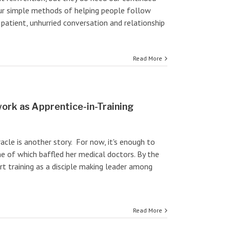
Our simple methods of helping people follow
e patient, unhurried conversation and relationship
Read More
ork as Apprentice-in-Training
cle is another story. For now, it's enough to
e of which baffled her medical doctors. By the
rt training as a disciple making leader among
Read More