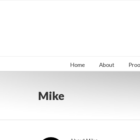
Skip
to
content
Search
for:
Home
About
Proo
Mike