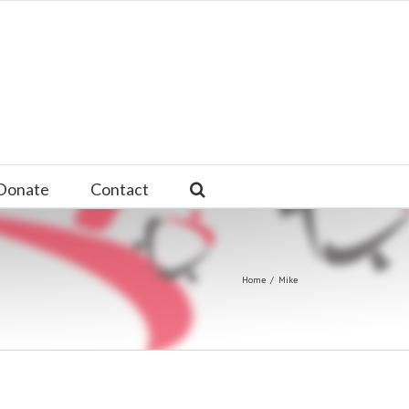
Donate
Contact
Home
/
Mike