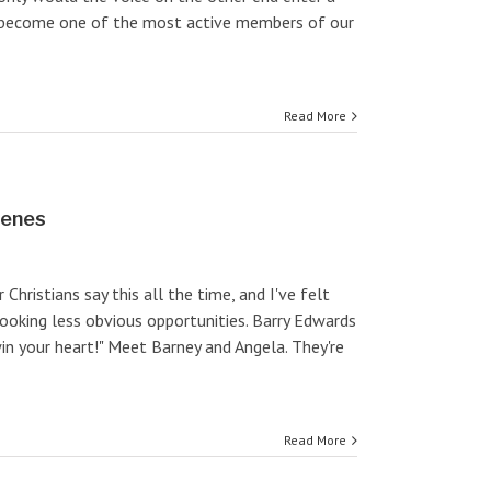
to become one of the most active members of our
Read More
cenes
 Christians say this all the time, and I've felt
looking less obvious opportunities. Barry Edwards
in your heart!" Meet Barney and Angela. They're
Read More