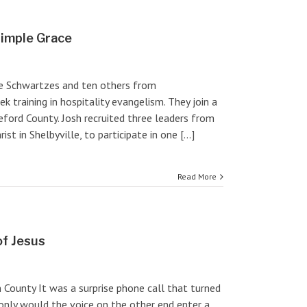
Simple Grace
e Schwartzes and ten others from
ek training in hospitality evangelism. They join a
ord County. Josh recruited three leaders from
t in Shelbyville, to participate in one [...]
Read More
of Jesus
n County It was a surprise phone call that turned
only would the voice on the other end enter a