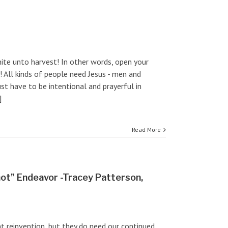
white unto harvest! In other words, open your
! All kinds of people need Jesus - men and
st have to be intentional and prayerful in
]
Read More
hot” Endeavor -Tracey Patterson,
nt reinvention, but they do need our continued