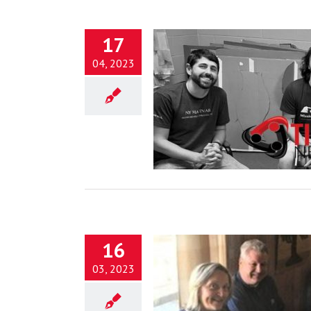
17
04, 2023
ship and the Search for God’s
Simple Grace
Blog
16
03, 2023
Transformed into the Image of