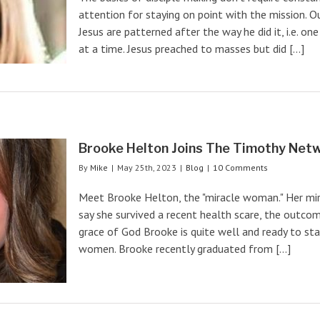
attention for staying on point with the mission. 
Jesus are patterned after the way he did it, i.e. on
at a time. Jesus preached to masses but did [...]
Brooke Helton Joins The Timothy Netw
By
Mike
|
May 25th, 2023
|
Blog
|
10 Comments
Meet Brooke Helton, the "miracle woman." Her mira
say she survived a recent health scare, the outcom
grace of God Brooke is quite well and ready to sta
women. Brooke recently graduated from [...]