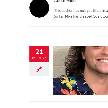
About
Mike
This author has not yet filled in a
So far Mike has created 169 blog 
21
09, 2023
Never Give Up!
Blog