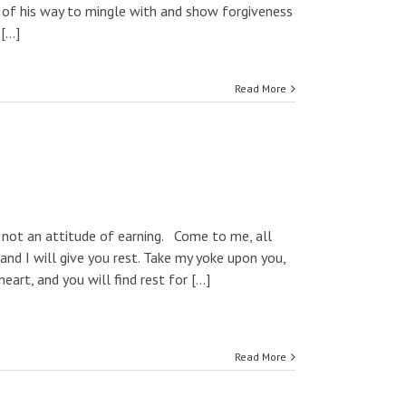
 of his way to mingle with and show forgiveness
...]
Read More
 not an attitude of earning. Come to me, all
and I will give you rest. Take my yoke upon you,
rt, and you will find rest for [...]
Read More