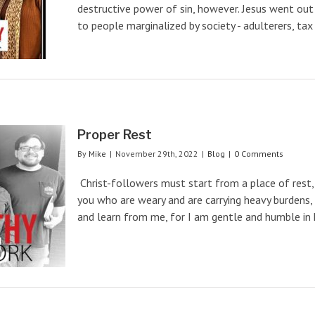
destructive power of sin, however. Jesus went out
to people marginalized by society - adulterers, tax [
Proper Rest
By
Mike
|
November 29th, 2022
|
Blog
|
0 Comments
Christ-followers must start from a place of rest,
you who are weary and are carrying heavy burdens, 
and learn from me, for I am gentle and humble in hea