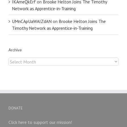
IKAmeQkErf
on
Brooke Helton Joins The Timothy
Network as Apprentice-in-Training
UMnCApUaWAIZdAN
on
Brooke Helton Joins The
Timothy Network as Apprentice-in-Training
Archive
Archive
DONATE
Click here to support our mission!