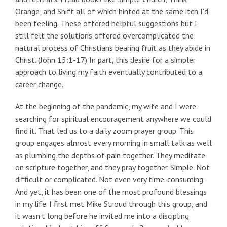
Orange, and Shift all of which hinted at the same itch I’d
been feeling. These offered helpful suggestions but I
still felt the solutions offered overcomplicated the
natural process of Christians bearing fruit as they abide in
Christ. (John 15:1-17) In part, this desire for a simpler
approach to living my faith eventually contributed to a
career change.
At the beginning of the pandemic, my wife and I were
searching for spiritual encouragement anywhere we could
find it. That led us to a daily zoom prayer group. This
group engages almost every morning in small talk as well
as plumbing the depths of pain together. They meditate
on scripture together, and they pray together. Simple. Not
difficult or complicated. Not even very time-consuming.
And yet, it has been one of the most profound blessings
in my life. I first met Mike Stroud through this group, and
it wasn’t long before he invited me into a discipling