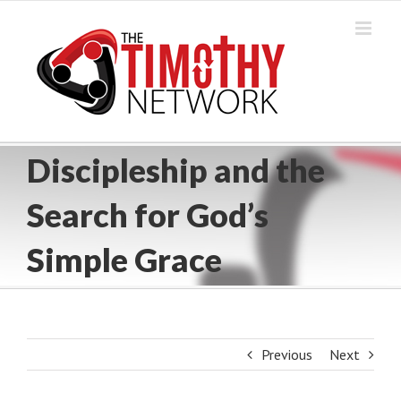
Skip
to
content
Discipleship and the
Search for God’s
Simple Grace
Previous
Next