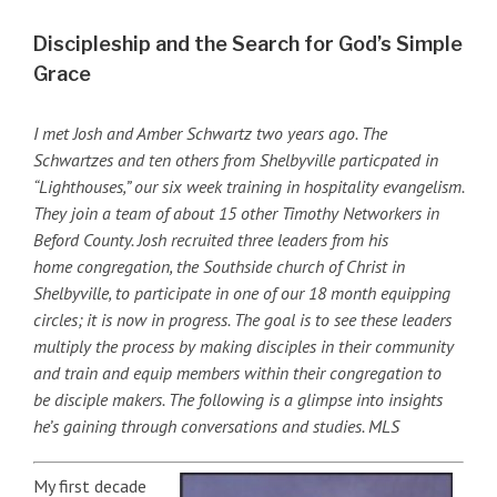
Discipleship and the Search for God’s Simple
Grace
I met Josh and Amber Schwartz two years ago. The
Schwartzes and ten others from Shelbyville particpated in
“Lighthouses,” our six week training in hospitality evangelism.
They join a team of about 15 other Timothy Networkers in
Beford County. Josh recruited three leaders from his
home congregation, the Southside church of Christ in
Shelbyville, to participate in one of our 18 month equipping
circles; it is now in progress. The goal is to see these leaders
multiply the process by making disciples in their community
and train and equip members within their congregation to
be disciple makers. The following is a glimpse into insights
he’s gaining through conversations and studies. MLS
My first decade