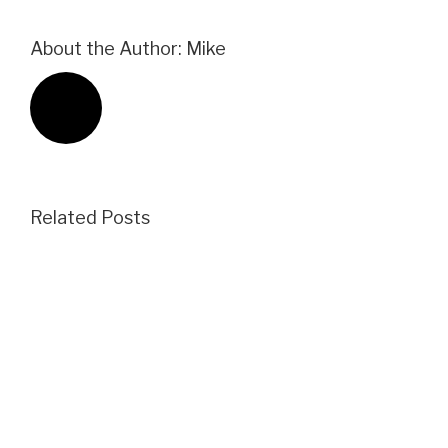
About the Author:
Mike
Related Posts