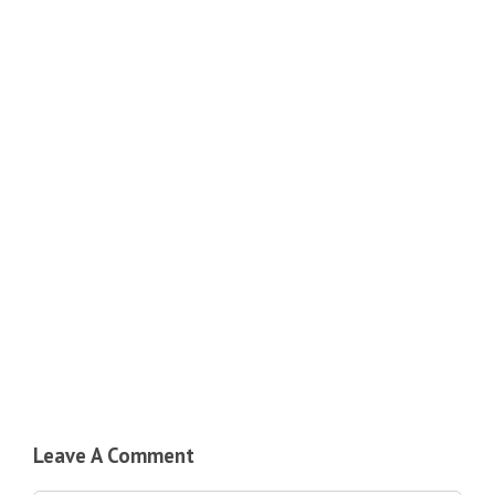
Leave A Comment