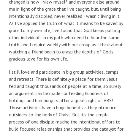
changed is how I view myself and everyone else around
me in light of the grace that I’ve taught, but, until being
intentionally discipled, never realized I wasn’t living in it.
As I’ve applied the truth of what it means to be saved by
grace to my own life, I’ve found that God keeps putting
other individuals in my path who need to hear the same
truth, and I rejoice weekly with our group as I think about
watching a friend begin to grasp the depths of God’s
gracious love for his own life.
I still love and participate in big group activities, camps,
and retreats. There is definitely a place for them. Jesus
fed and taught thousands of people at a time, so surely
an argument can be made for feeding hundreds of
hotdogs and hamburgers after a great night of VBS!
Those activities have a huge benefit as they introduce
outsiders to the body of Christ. But it’s the simple
process of one disciple making the intentional effort to
build focused relationships that provides the catalyst for