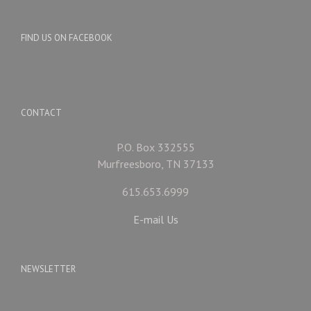
FIND US ON FACEBOOK
CONTACT
P.O. Box 332555
Murfreesboro, TN 37133
615.653.6999
E-mail Us
NEWSLETTER