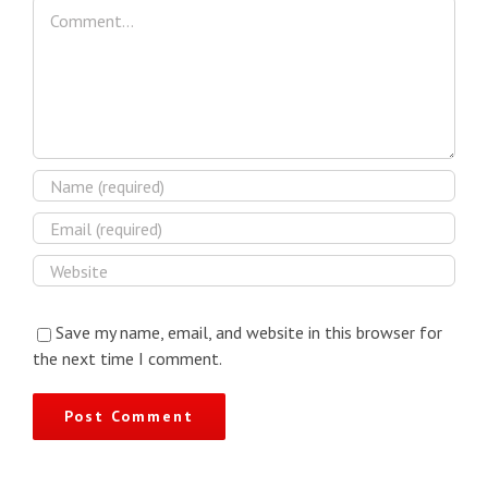
Comment
Save my name, email, and website in this browser for
the next time I comment.