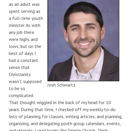
as an adult was
spent serving as
a full-time youth
minister. As with
any job there
were highs and
lows, but on the
best of days I
had a constant
sense that
Christianity
wasn’t supposed
Josh Schwartz
to be so
complicated.
That thought wiggled in the back of my head for 10
years. During that time, I checked off my weekly to-do
lists of planning for classes, writing articles, and planning,
organizing, and delegating youth group calendars, events,
and retreats. I read books like Simple Church, Think