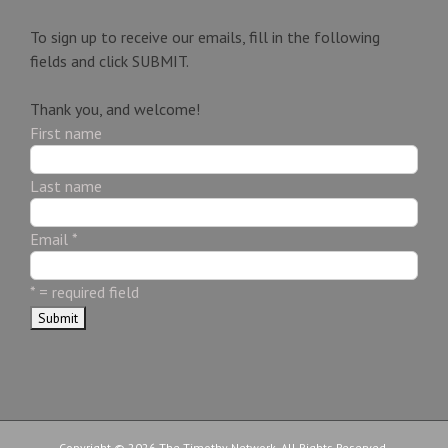
To sign up to receive our emails, fill in the following
fields and click
SUBMIT.
Thank you, and welcome!
First name
Last name
Email
*
*
= required field
Copyright © 2026 The Timothy Network. All Rights Reserved.