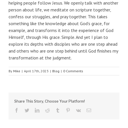
helping people follow Jesus. We openly talk with another
person about life, we meditate on scripture together,
confess our struggles, and pray together. This takes
something like the knowledge about God’s grace, for
example, and transforms it into the experience of God
Himself, through His grace. Simple. And yet I plan to
explore its depths with disciples who are one step ahead
and others who are one step behind until God finishes my
transformation at the judgment.
By
Mike
|
April 17th, 2023
|
Blog
|
0 Comments
Share This Story, Choose Your Platform!
facebook
twitter
linkedin
reddit
tumblr
pinterest
vk
Email