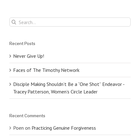
Search
for:
Recent Posts
Never Give Up!
Faces of The Timothy Network
Disciple Making Shouldn’t Be a “One Shot” Endeavor -
Tracey Patterson, Women’s Circle Leader
Recent Comments
Poen
on
Practicing Genuine Forgiveness