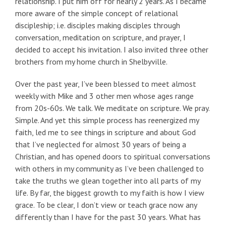
relationship. I put him off for nearly 2 years. As I became
more aware of the simple concept of relational
discipleship; i.e. disciples making disciples through
conversation, meditation on scripture, and prayer, I
decided to accept his invitation. I also invited three other
brothers from my home church in Shelbyville.
Over the past year, I’ve been blessed to meet almost
weekly with Mike and 3 other men whose ages range
from 20s-60s. We talk. We meditate on scripture. We pray.
Simple. And yet this simple process has reenergized my
faith, led me to see things in scripture and about God
that I’ve neglected for almost 30 years of being a
Christian, and has opened doors to spiritual conversations
with others in my community as I’ve been challenged to
take the truths we glean together into all parts of my
life. By far, the biggest growth to my faith is how I view
grace. To be clear, I don’t view or teach grace now any
differently than I have for the past 30 years. What has