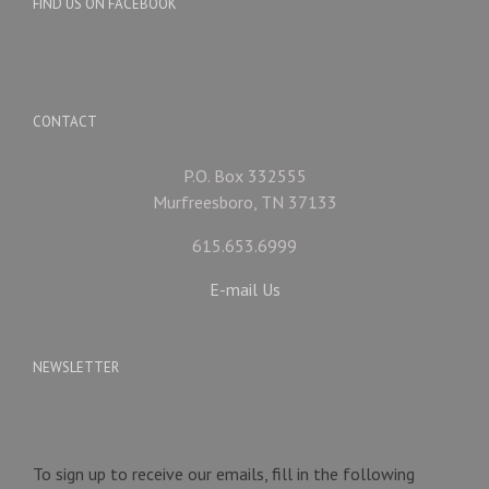
FIND US ON FACEBOOK
CONTACT
P.O. Box 332555
Murfreesboro, TN 37133
615.653.6999
E-mail Us
NEWSLETTER
To sign up to receive our emails, fill in the following