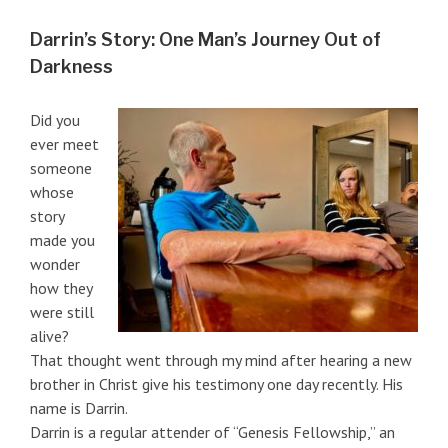
Darrin’s Story: One Man’s Journey Out of
Darkness
Did you
ever meet
someone
whose
story
made you
wonder
how they
were still
alive?
That thought went through my mind after hearing a new
brother in Christ give his testimony one day recently. His
name is Darrin.
Darrin is a regular attender of “Genesis Fellowship,” an