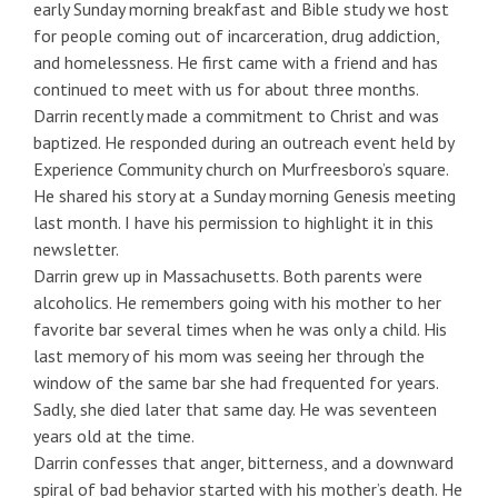
early Sunday morning breakfast and Bible study we host
for people coming out of incarceration, drug addiction,
and homelessness. He first came with a friend and has
continued to meet with us for about three months.
Darrin recently made a commitment to Christ and was
baptized. He responded during an outreach event held by
Experience Community church on Murfreesboro’s square.
He shared his story at a Sunday morning Genesis meeting
last month. I have his permission to highlight it in this
newsletter.
Darrin grew up in Massachusetts. Both parents were
alcoholics. He remembers going with his mother to her
favorite bar several times when he was only a child. His
last memory of his mom was seeing her through the
window of the same bar she had frequented for years.
Sadly, she died later that same day. He was seventeen
years old at the time.
Darrin confesses that anger, bitterness, and a downward
spiral of bad behavior started with his mother’s death. He