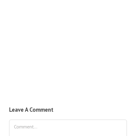
Leave A Comment
Comment