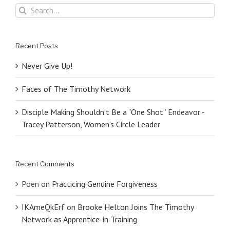
Search
for:
Recent Posts
Never Give Up!
Faces of The Timothy Network
Disciple Making Shouldn’t Be a “One Shot” Endeavor -
Tracey Patterson, Women’s Circle Leader
Recent Comments
Poen
on
Practicing Genuine Forgiveness
IKAmeQkErf
on
Brooke Helton Joins The Timothy
Network as Apprentice-in-Training