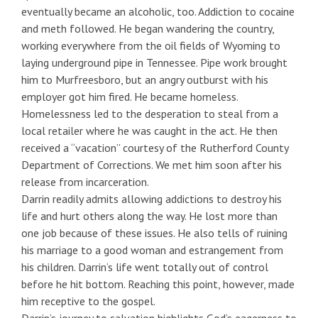
eventually became an alcoholic, too. Addiction to cocaine
and meth followed. He began wandering the country,
working everywhere from the oil fields of Wyoming to
laying underground pipe in Tennessee. Pipe work brought
him to Murfreesboro, but an angry outburst with his
employer got him fired. He became homeless.
Homelessness led to the desperation to steal from a
local retailer where he was caught in the act. He then
received a “vacation” courtesy of the Rutherford County
Department of Corrections. We met him soon after his
release from incarceration.
Darrin readily admits allowing addictions to destroy his
life and hurt others along the way. He lost more than
one job because of these issues. He also tells of ruining
his marriage to a good woman and estrangement from
his children. Darrin’s life went totally out of control
before he hit bottom. Reaching this point, however, made
him receptive to the gospel.