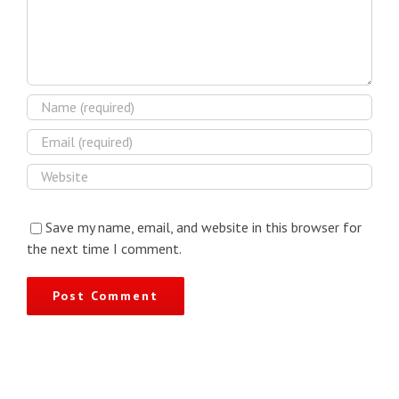
Save my name, email, and website in this browser for
the next time I comment.