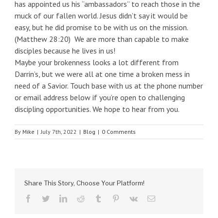
has appointed us his “ambassadors” to reach those in the
muck of our fallen world. Jesus didn’t say it would be
easy, but he did promise to be with us on the mission.
(Matthew 28:20) We are more than capable to make
disciples because he lives in us!
Maybe your brokenness looks a lot different from
Darrin’s, but we were all at one time a broken mess in
need of a Savior. Touch base with us at the phone number
or email address below if you’re open to challenging
discipling opportunities. We hope to hear from you.
By
Mike
|
July 7th, 2022
|
Blog
|
0 Comments
Share This Story, Choose Your Platform!
facebook
twitter
linkedin
reddit
tumblr
pinterest
vk
Email