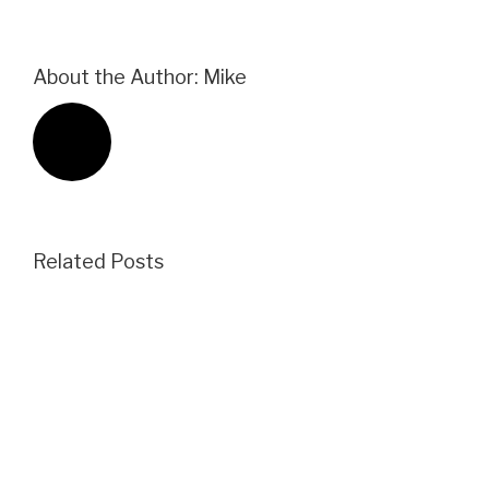
About the Author:
Mike
Related Posts