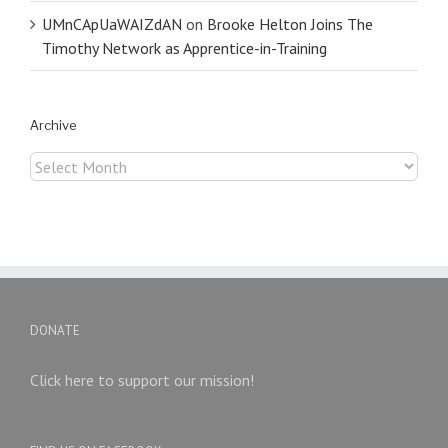
UMnCApUaWAIZdAN
on
Brooke Helton Joins The
Timothy Network as Apprentice-in-Training
Archive
Archive
DONATE
Click here to support our mission!