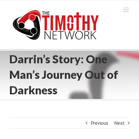
Skip
to
content
Darrin’s Story: One
Man’s Journey Out of
Darkness
Previous
Next