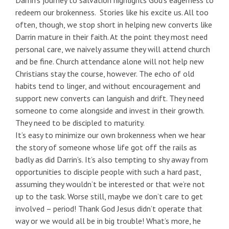
Darrin’s journey to salvation highlights God’s eagerness to
redeem our brokenness. Stories like his excite us. All too
often, though, we stop short in helping new converts like
Darrin mature in their faith. At the point they most need
personal care, we naively assume they will attend church
and be fine. Church attendance alone will not help new
Christians stay the course, however. The echo of old
habits tend to linger, and without encouragement and
support new converts can languish and drift. They need
someone to come alongside and invest in their growth.
They need to be discipled to maturity.
It’s easy to minimize our own brokenness when we hear
the story of someone whose life got off the rails as
badly as did Darrin’s. It’s also tempting to shy away from
opportunities to disciple people with such a hard past,
assuming they wouldn’t be interested or that we’re not
up to the task. Worse still, maybe we don’t care to get
involved – period! Thank God Jesus didn’t operate that
way or we would all be in big trouble! What’s more, he